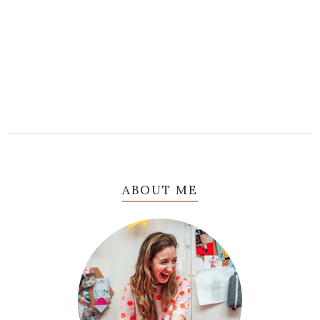
ABOUT ME