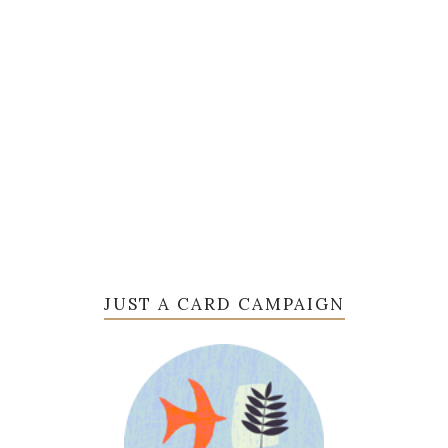
JUST A CARD CAMPAIGN