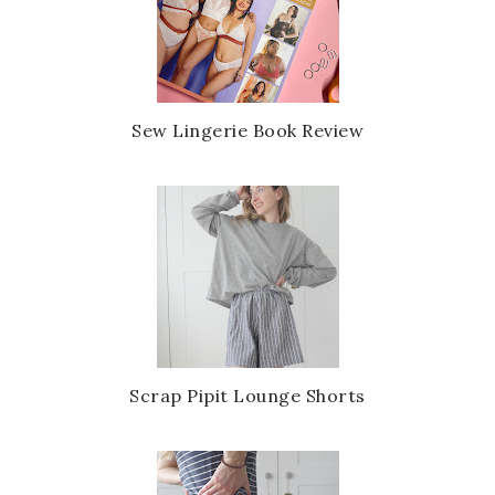
Sew Lingerie Book Review
Scrap Pipit Lounge Shorts