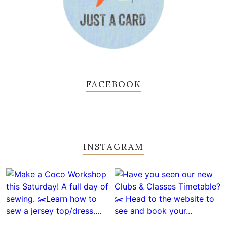
FACEBOOK
INSTAGRAM