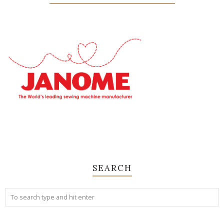
SEARCH