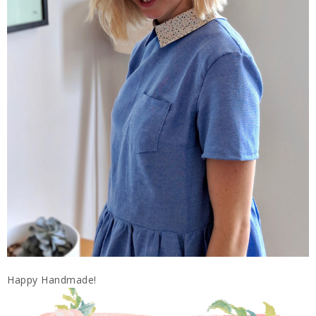
Happy Handmade!