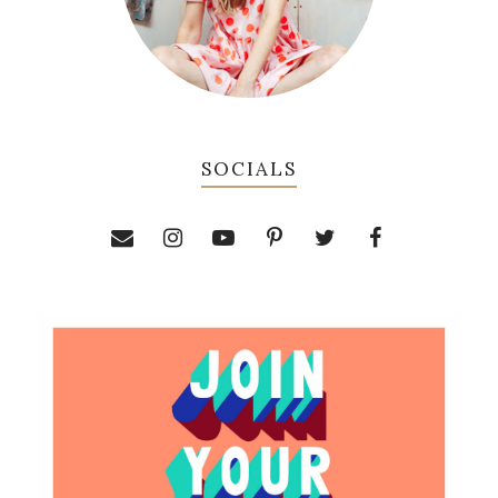
SOCIALS