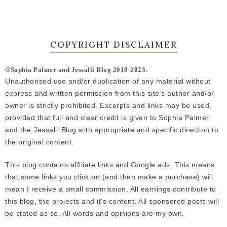
COPYRIGHT DISCLAIMER
©Sophia Palmer and Jessalli Blog 2010-2023.
Unauthorised use and/or duplication of any material without
express and written permission from this site’s author and/or
owner is strictly prohibited. Excerpts and links may be used,
provided that full and clear credit is given to Sophia Palmer
and the Jessalli Blog with appropriate and specific direction to
the original content.
This blog contains affiliate links and Google ads. This means
that some links you click on (and then make a purchase) will
mean I receive a small commission. All earnings contribute to
this blog, the projects and it's content. All sponsored posts will
be stated as so. All words and opinions are my own.