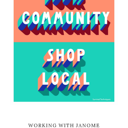
WORKING WITH JANOME