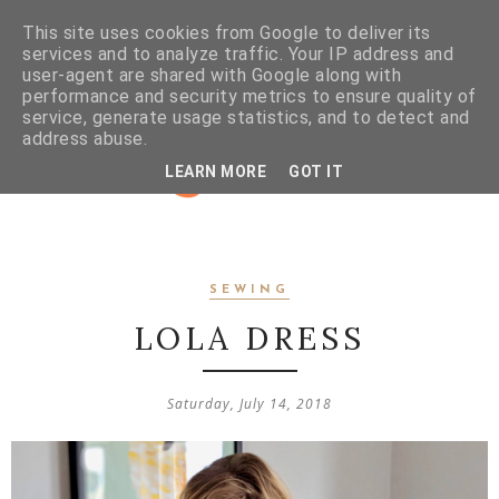
This site uses cookies from Google to deliver its
services and to analyze traffic. Your IP address and
user-agent are shared with Google along with
performance and security metrics to ensure quality of
service, generate usage statistics, and to detect and
address abuse.
LEARN MORE
GOT IT
SEWING
LOLA DRESS
Saturday, July 14, 2018