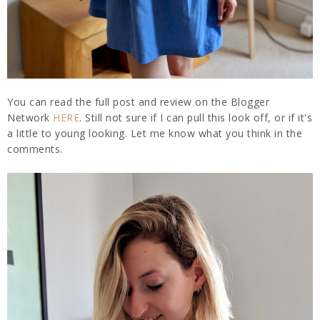
You can read the full post and review on the Blogger
Network
HERE
. Still not sure if I can pull this look off, or if it's
a little to young looking. Let me know what you think in the
comments.