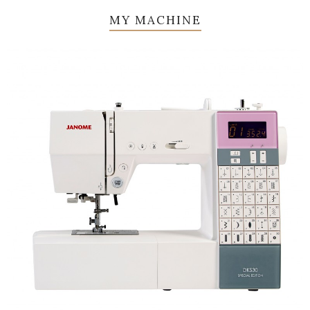
MY MACHINE