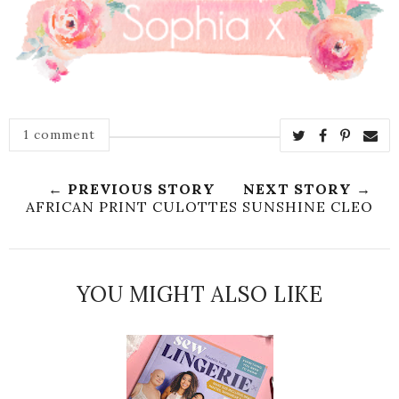
1 comment
← PREVIOUS STORY
NEXT STORY →
AFRICAN PRINT CULOTTES
SUNSHINE CLEO
YOU MIGHT ALSO LIKE