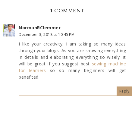
1 COMMENT
NormanRClemmer
December 3, 2018 at 10:45 PM
I like your creativity. I am taking so many ideas
through your blogs. As you are showing everything
in details and elaborating everything so wisely. It
will be great if you suggest best
sewing machine
for learners
so so many beginners will get
benefited.
Reply