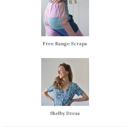
Free Range Scraps
Shelby Dress