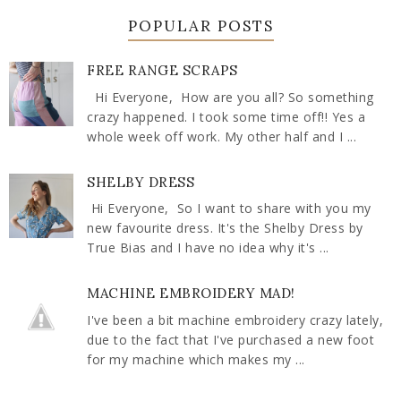
POPULAR POSTS
FREE RANGE SCRAPS
Hi Everyone, How are you all? So something
crazy happened. I took some time off!! Yes a
whole week off work. My other half and I ...
SHELBY DRESS
Hi Everyone, So I want to share with you my
new favourite dress. It's the Shelby Dress by
True Bias and I have no idea why it's ...
MACHINE EMBROIDERY MAD!
I've been a bit machine embroidery crazy lately,
due to the fact that I've purchased a new foot
for my machine which makes my ...