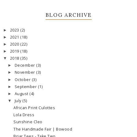
BLOG ARCHIVE
2023
(2)
►
2021
(18)
►
2020
(22)
►
2019
(18)
►
2018
(35)
▼
December
(3)
►
November
(3)
►
October
(3)
►
September
(1)
►
August
(4)
►
July
(5)
▼
African Print Culottes
Lola Dress
Sunshine Cleo
The Handmade Fair | Bowood
Briar Tees - Take Two