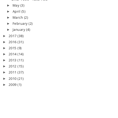
May
(3)
►
April
(5)
►
March
(2)
►
February
(2)
►
January
(4)
►
2017
(38)
►
2016
(31)
►
2015
(9)
►
2014
(14)
►
2013
(11)
►
2012
(15)
►
2011
(37)
►
2010
(21)
►
2009
(1)
►