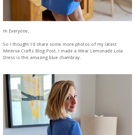
Hi Everyone,
So I thought I'd share some more photos of my latest
Minerva Crafts Blog Post. I made a Wear Lemonade Lola
Dress is this amazing blue chambray.