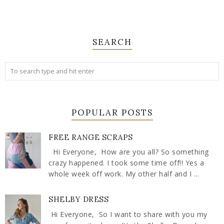
SEARCH
POPULAR POSTS
FREE RANGE SCRAPS
Hi Everyone, How are you all? So something
crazy happened. I took some time off!! Yes a
whole week off work. My other half and I ...
SHELBY DRESS
Hi Everyone, So I want to share with you my