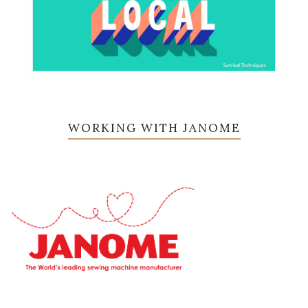
WORKING WITH JANOME