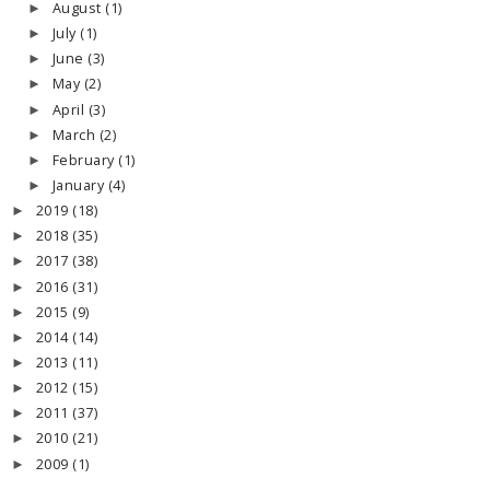
August
(1)
►
July
(1)
►
June
(3)
►
May
(2)
►
April
(3)
►
March
(2)
►
February
(1)
►
January
(4)
►
2019
(18)
►
2018
(35)
►
2017
(38)
►
2016
(31)
►
2015
(9)
►
2014
(14)
►
2013
(11)
►
2012
(15)
►
2011
(37)
►
2010
(21)
►
2009
(1)
►