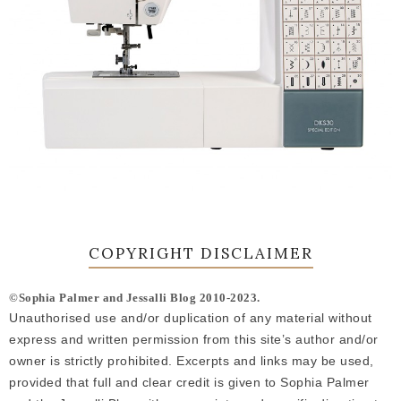
COPYRIGHT DISCLAIMER
©Sophia Palmer and Jessalli Blog 2010-2023.
Unauthorised use and/or duplication of any material without
express and written permission from this site’s author and/or
owner is strictly prohibited. Excerpts and links may be used,
provided that full and clear credit is given to Sophia Palmer