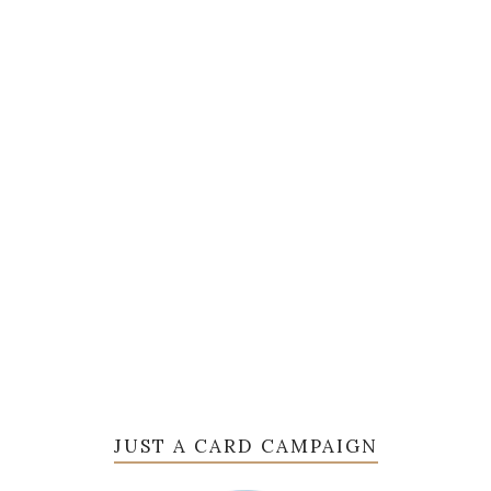
JUST A CARD CAMPAIGN