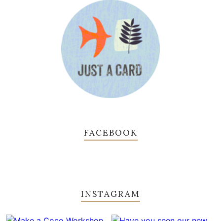
FACEBOOK
INSTAGRAM