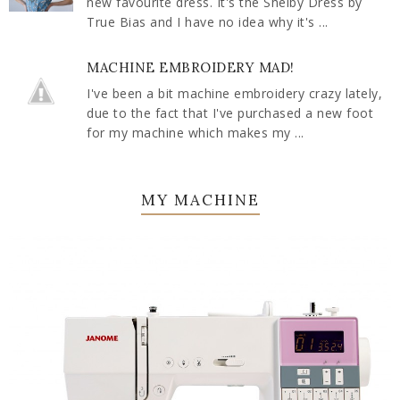
new favourite dress. It's the Shelby Dress by
True Bias and I have no idea why it's ...
MACHINE EMBROIDERY MAD!
I've been a bit machine embroidery crazy lately,
due to the fact that I've purchased a new foot
for my machine which makes my ...
MY MACHINE