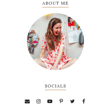
ABOUT ME
SOCIALS