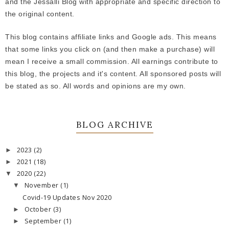
and the Jessalli Blog with appropriate and specific direction to
the original content.
This blog contains affiliate links and Google ads. This means
that some links you click on (and then make a purchase) will
mean I receive a small commission. All earnings contribute to
this blog, the projects and it's content. All sponsored posts will
be stated as so. All words and opinions are my own.
BLOG ARCHIVE
2023
(2)
►
2021
(18)
►
2020
(22)
▼
November
(1)
▼
Covid-19 Updates Nov 2020
October
(3)
►
September
(1)
►