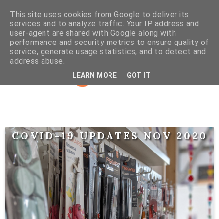
This site uses cookies from Google to deliver its
services and to analyze traffic. Your IP address and
user-agent are shared with Google along with
performance and security metrics to ensure quality of
service, generate usage statistics, and to detect and
address abuse.
LEARN MORE
GOT IT
COVID-19 UPDATES NOV 2020