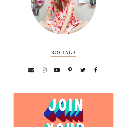
SOCIALS