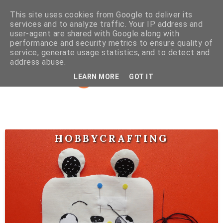
This site uses cookies from Google to deliver its
services and to analyze traffic. Your IP address and
user-agent are shared with Google along with
performance and security metrics to ensure quality of
service, generate usage statistics, and to detect and
address abuse.
LEARN MORE
GOT IT
HOBBYCRAFTING