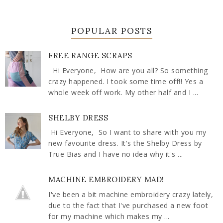
POPULAR POSTS
FREE RANGE SCRAPS
Hi Everyone, How are you all? So something
crazy happened. I took some time off!! Yes a
whole week off work. My other half and I ...
SHELBY DRESS
Hi Everyone, So I want to share with you my
new favourite dress. It's the Shelby Dress by
True Bias and I have no idea why it's ...
MACHINE EMBROIDERY MAD!
I've been a bit machine embroidery crazy lately,
due to the fact that I've purchased a new foot
for my machine which makes my ...