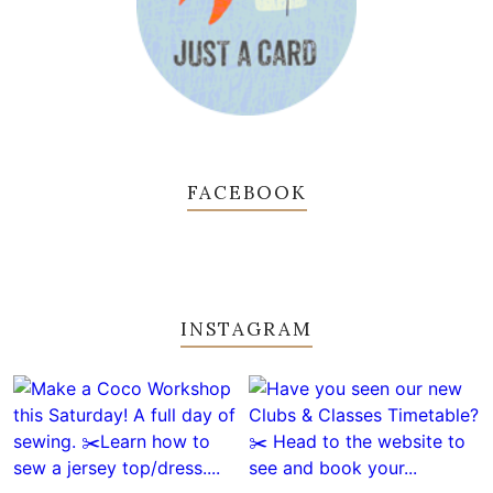
FACEBOOK
INSTAGRAM