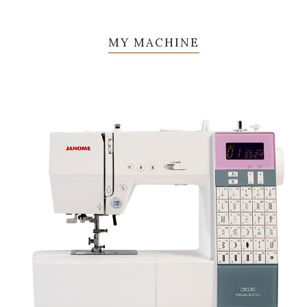
MY MACHINE