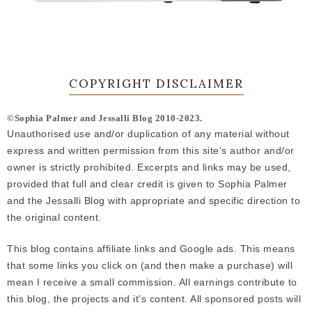
COPYRIGHT DISCLAIMER
©Sophia Palmer and Jessalli Blog 2010-2023.
Unauthorised use and/or duplication of any material without
express and written permission from this site’s author and/or
owner is strictly prohibited. Excerpts and links may be used,
provided that full and clear credit is given to Sophia Palmer
and the Jessalli Blog with appropriate and specific direction to
the original content.
This blog contains affiliate links and Google ads. This means
that some links you click on (and then make a purchase) will
mean I receive a small commission. All earnings contribute to
this blog, the projects and it's content. All sponsored posts will