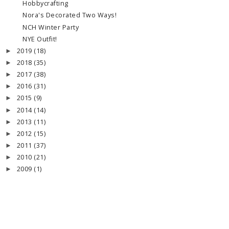
Hobbycrafting
Nora's Decorated Two Ways!
NCH Winter Party
NYE Outfit!
2019
(18)
►
2018
(35)
►
2017
(38)
►
2016
(31)
►
2015
(9)
►
2014
(14)
►
2013
(11)
►
2012
(15)
►
2011
(37)
►
2010
(21)
►
2009
(1)
►