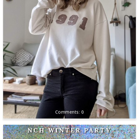
0
NCH WINTER PARTY