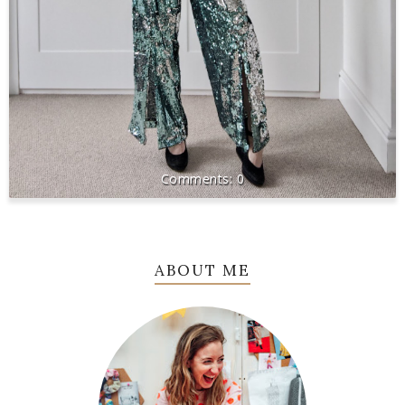
0
ABOUT ME