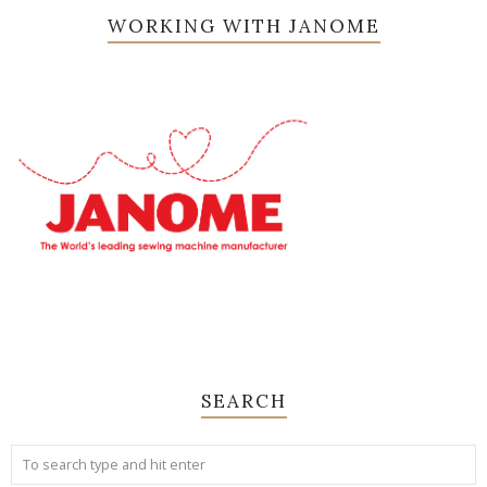
WORKING WITH JANOME
SEARCH