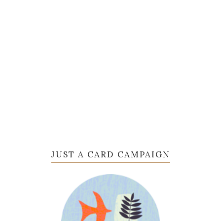
JUST A CARD CAMPAIGN