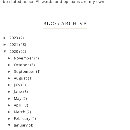
be stated as so. All words and opinions are my own.
BLOG ARCHIVE
2023
(2)
►
2021
(18)
►
2020
(22)
▼
November
(1)
►
October
(3)
►
September
(1)
►
August
(1)
►
July
(1)
►
June
(3)
►
May
(2)
►
April
(3)
►
March
(2)
►
February
(1)
►
January
(4)
▼