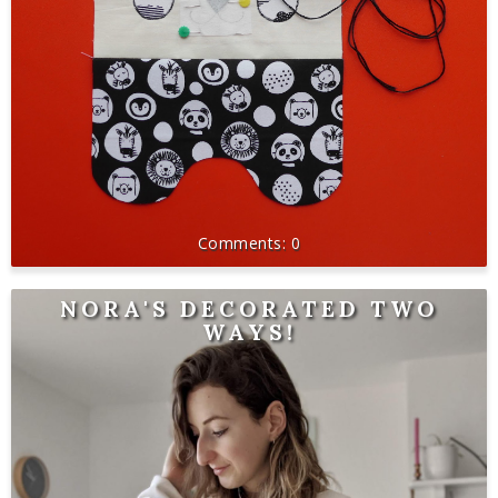
0
NORA'S DECORATED TWO
WAYS!