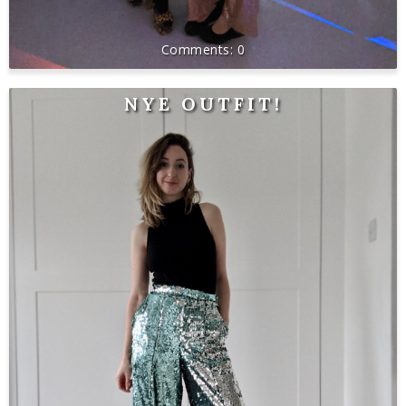
0
NYE OUTFIT!