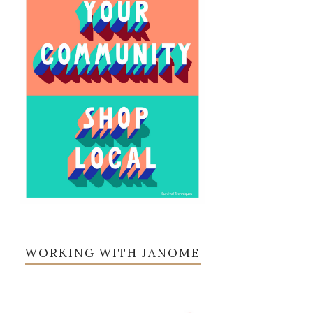
WORKING WITH JANOME