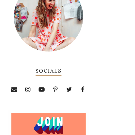
SOCIALS