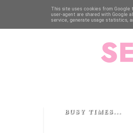
HOME
ABOUT ME
ABOUT JESSALLI
SEWING
This site uses cookies from Google to
user-agent are shared with Google a
service, generate usage statistics, 
BUSY TIMES...