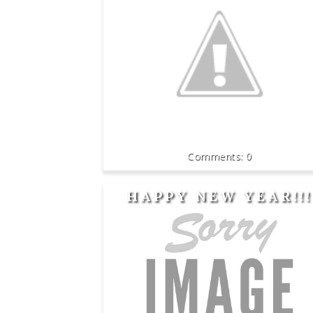
0
HAPPY NEW YEAR!!!