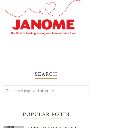
SEARCH
POPULAR POSTS