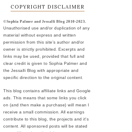
COPYRIGHT DISCLAIMER
©Sophia Palmer and Jessalli Blog 2010-2023.
Unauthorised use and/or duplication of any
material without express and written
permission from this site’s author and/or
owner is strictly prohibited. Excerpts and
links may be used, provided that full and
clear credit is given to Sophia Palmer and
the Jessalli Blog with appropriate and
specific direction to the original content.
This blog contains affiliate links and Google
ads. This means that some links you click
on (and then make a purchase) will mean I
receive a small commission. All earnings
contribute to this blog, the projects and it's
content. All sponsored posts will be stated