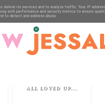
WORKSHOPS
STUDIO
CRAFT
CONTACT
 deliver its services and to analyze traffic. Your IP addres
long with performance and security metrics to ensure qualit
and to detect and address abuse.
ALL LOVED UP...