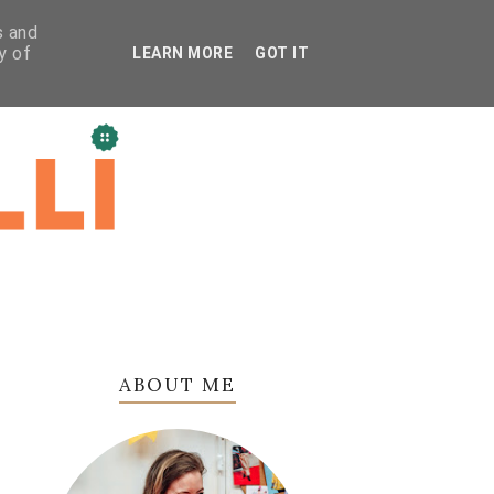
s and
y of
LEARN MORE
GOT IT
ABOUT ME