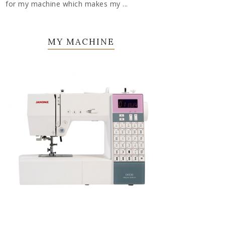
for my machine which makes my ...
MY MACHINE