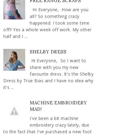
FREE RANGE SCRAPS
Hi Everyone, How are you
all? So something crazy
happened. I took some time
off!! Yes a whole week off work. My other
half and I ...
SHELBY DRESS
Hi Everyone, So I want to
share with you my new
favourite dress. It's the Shelby
Dress by True Bias and I have no idea why
it's ...
MACHINE EMBROIDERY
MAD!
I've been a bit machine
embroidery crazy lately, due
to the fact that I've purchased a new foot