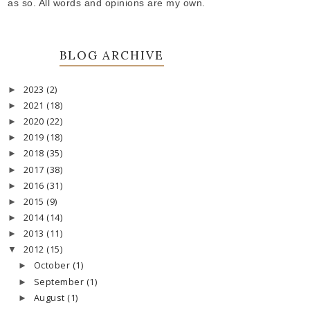
as so. All words and opinions are my own.
BLOG ARCHIVE
2023
(2)
►
2021
(18)
►
2020
(22)
►
2019
(18)
►
2018
(35)
►
2017
(38)
►
2016
(31)
►
2015
(9)
►
2014
(14)
►
2013
(11)
►
2012
(15)
▼
October
(1)
►
September
(1)
►
August
(1)
►