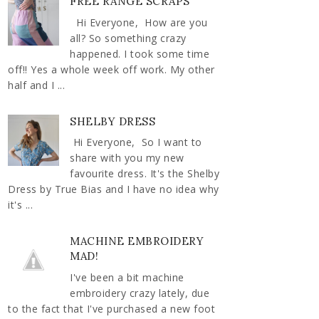
FREE RANGE SCRAPS
Hi Everyone, How are you
all? So something crazy
happened. I took some time
off!! Yes a whole week off work. My other
half and I ...
SHELBY DRESS
Hi Everyone, So I want to
share with you my new
favourite dress. It's the Shelby
Dress by True Bias and I have no idea why
it's ...
MACHINE EMBROIDERY
MAD!
I've been a bit machine
embroidery crazy lately, due
to the fact that I've purchased a new foot