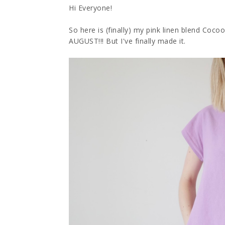
Hi Everyone!
So here is (finally) my pink linen blend Coco
AUGUST!!! But I've finally made it.