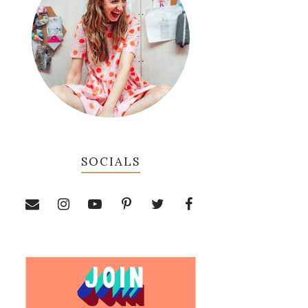
SOCIALS