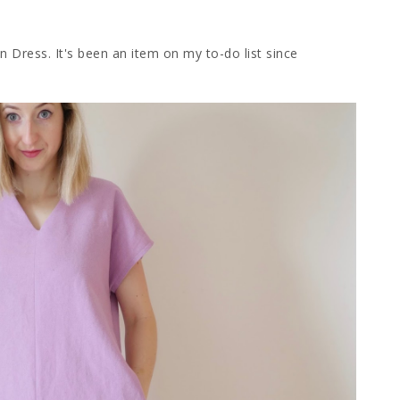
on Dress. It's been an item on my to-do list since