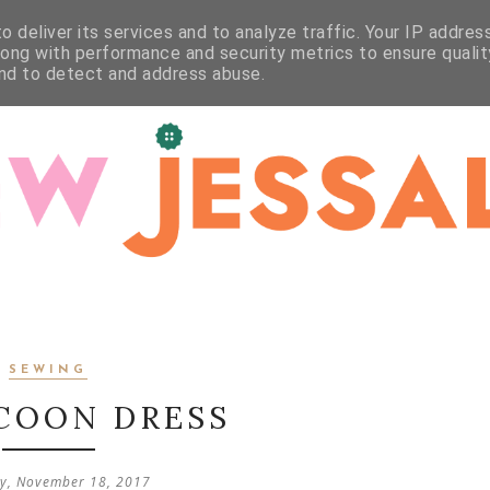
WORKSHOPS
STUDIO
CRAFT
CONTACT
 deliver its services and to analyze traffic. Your IP addres
long with performance and security metrics to ensure qualit
and to detect and address abuse.
SEWING
COON DRESS
y, November 18, 2017