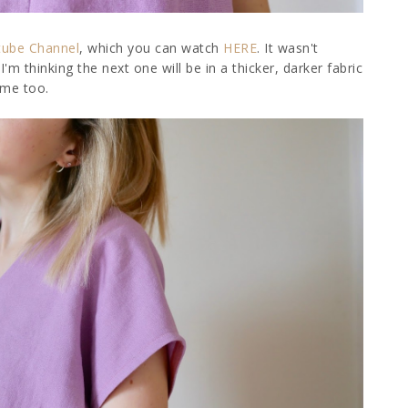
tube Channel
, which you can watch
HERE
. It wasn't
 I'm thinking the next one will be in a thicker, darker fabric
time too.