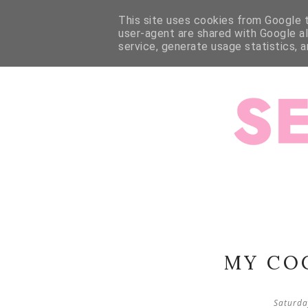
HOME
ABOUT ME
ABOUT JESSALLI
SEWING
This site uses cookies from Google to
user-agent are shared with Google a
service, generate usage statistics, 
MY CO
Saturda