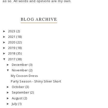
as so. All words and opinions are my own.
BLOG ARCHIVE
2023
(2)
►
2021
(18)
►
2020
(22)
►
2019
(18)
►
2018
(35)
►
2017
(38)
▼
December
(3)
►
November
(2)
▼
My Cocoon Dress
Party Season - Shiny Silver Skort
October
(3)
►
September
(2)
►
August
(2)
►
July
(1)
►