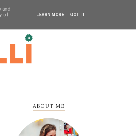
s and
y of
LEARN MORE
GOT IT
ABOUT ME