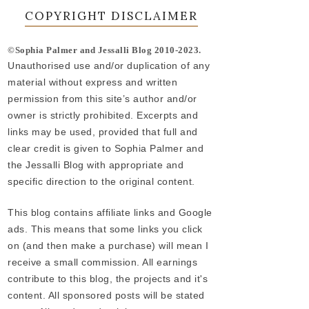
COPYRIGHT DISCLAIMER
©Sophia Palmer and Jessalli Blog 2010-2023.
Unauthorised use and/or duplication of any
material without express and written
permission from this site’s author and/or
owner is strictly prohibited. Excerpts and
links may be used, provided that full and
clear credit is given to Sophia Palmer and
the Jessalli Blog with appropriate and
specific direction to the original content.
This blog contains affiliate links and Google
ads. This means that some links you click
on (and then make a purchase) will mean I
receive a small commission. All earnings
contribute to this blog, the projects and it's
content. All sponsored posts will be stated