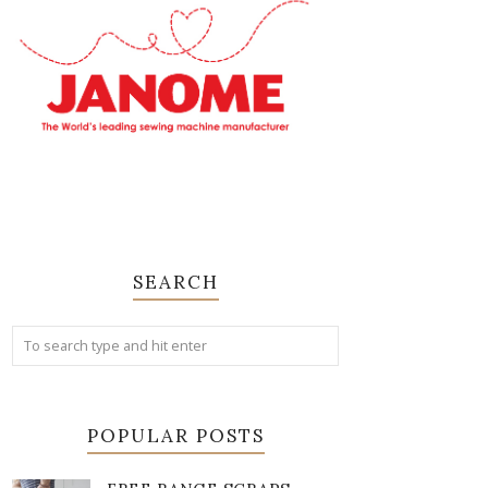
SEARCH
POPULAR POSTS