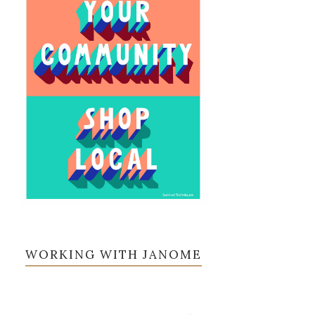
WORKING WITH JANOME