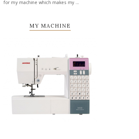
for my machine which makes my ...
MY MACHINE