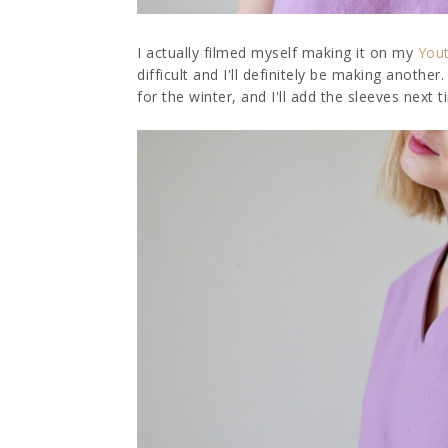
I actually filmed myself making it on my
You
difficult and I'll definitely be making another.
for the winter, and I'll add the sleeves next 