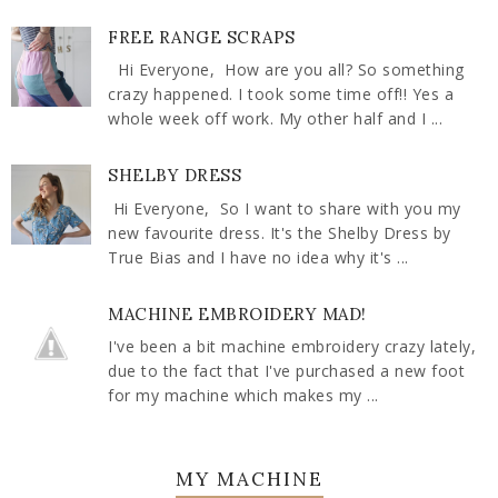
FREE RANGE SCRAPS
Hi Everyone, How are you all? So something
crazy happened. I took some time off!! Yes a
whole week off work. My other half and I ...
SHELBY DRESS
Hi Everyone, So I want to share with you my
new favourite dress. It's the Shelby Dress by
True Bias and I have no idea why it's ...
MACHINE EMBROIDERY MAD!
I've been a bit machine embroidery crazy lately,
due to the fact that I've purchased a new foot
for my machine which makes my ...
MY MACHINE