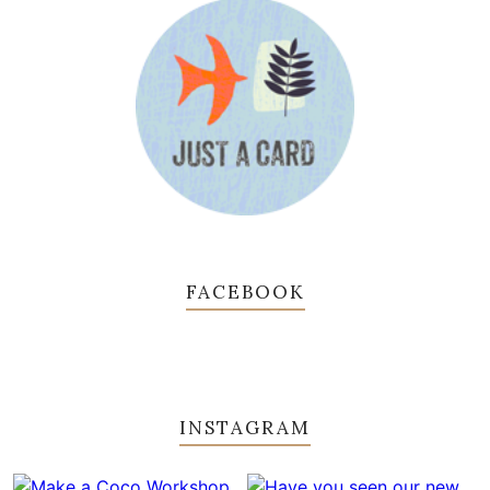
FACEBOOK
INSTAGRAM