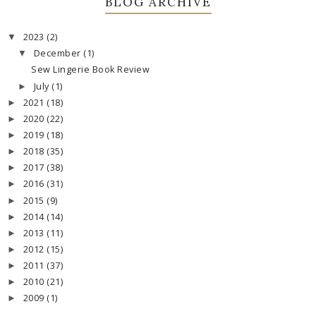
BLOG ARCHIVE
2023
(2)
▼
December
(1)
▼
Sew Lingerie Book Review
July
(1)
►
2021
(18)
►
2020
(22)
►
2019
(18)
►
2018
(35)
►
2017
(38)
►
2016
(31)
►
2015
(9)
►
2014
(14)
►
2013
(11)
►
2012
(15)
►
2011
(37)
►
2010
(21)
►
2009
(1)
►