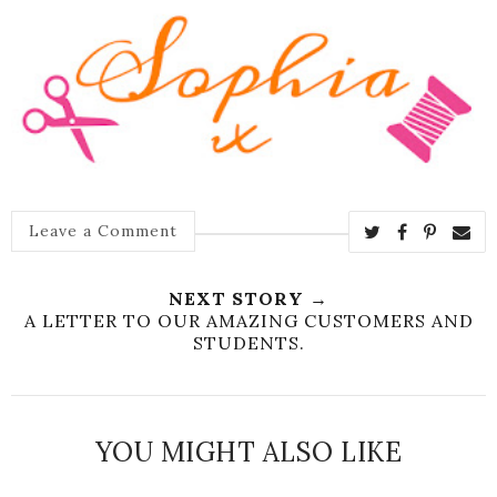
Leave a Comment
NEXT STORY →
A LETTER TO OUR AMAZING CUSTOMERS AND
STUDENTS.
YOU MIGHT ALSO LIKE