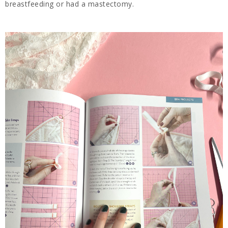
breastfeeding or had a mastectomy.