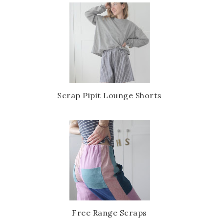
Scrap Pipit Lounge Shorts
Free Range Scraps