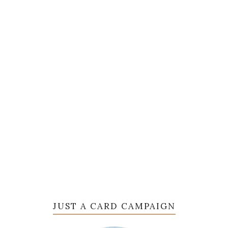
JUST A CARD CAMPAIGN