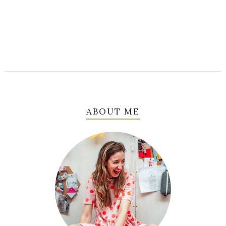
ABOUT ME