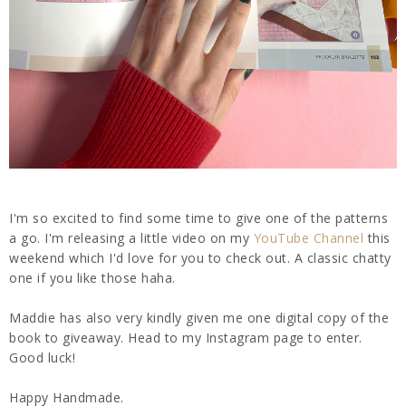
I'm so excited to find some time to give one of the patterns
a go. I'm releasing a little video on my
YouTube Channel
this
weekend which I'd love for you to check out. A classic chatty
one if you like those haha.
Maddie has also very kindly given me one digital copy of the
book to giveaway. Head to my Instagram page to enter.
Good luck!
Happy Handmade.