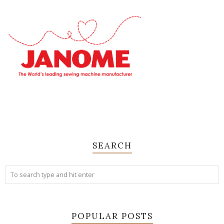
SEARCH
POPULAR POSTS