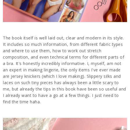
The book itself is well laid out, clear and modern in its style.
It includes so much information, from different fabric types
and where to use them, how to work out stretch
composition, and even technical terms for different parts of
a bra. It's honestly incredibly informative. I, myself, am not
an expert in making lingerie, the only items I've ever made
are jersey knickers (which I love making). Slippery silks and
laces on such tiny pieces has always been a little scary to
me, but already the tips in this book have been so useful and
I already want to have a go at a few things. I just need to
find the time haha.