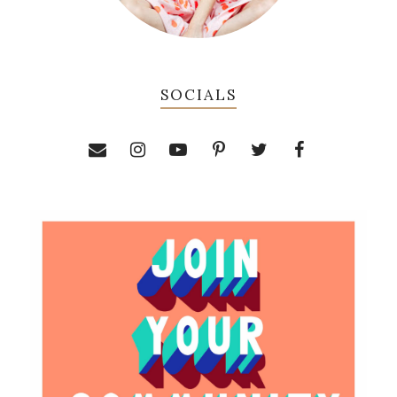
SOCIALS