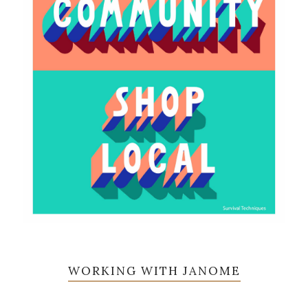
WORKING WITH JANOME