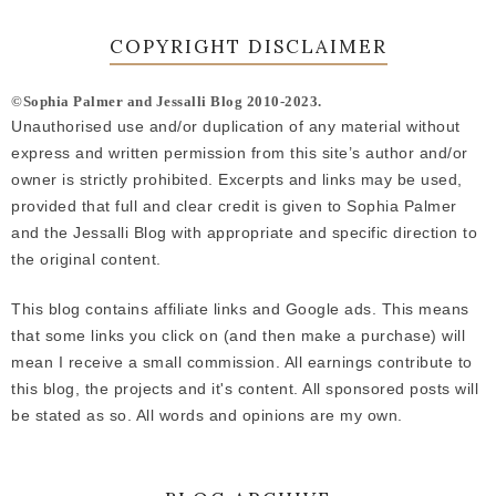
COPYRIGHT DISCLAIMER
©Sophia Palmer and Jessalli Blog 2010-2023.
Unauthorised use and/or duplication of any material without
express and written permission from this site’s author and/or
owner is strictly prohibited. Excerpts and links may be used,
provided that full and clear credit is given to Sophia Palmer
and the Jessalli Blog with appropriate and specific direction to
the original content.
This blog contains affiliate links and Google ads. This means
that some links you click on (and then make a purchase) will
mean I receive a small commission. All earnings contribute to
this blog, the projects and it's content. All sponsored posts will
be stated as so. All words and opinions are my own.