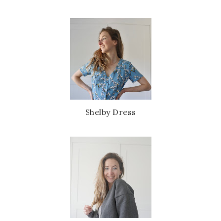
Shelby Dress