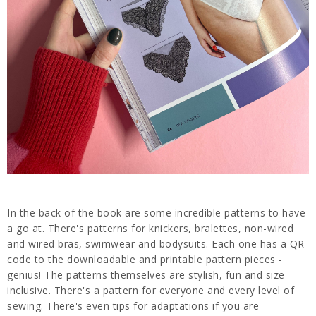
In the back of the book are some incredible patterns to have
a go at. There's patterns for knickers, bralettes, non-wired
and wired bras, swimwear and bodysuits. Each one has a QR
code to the downloadable and printable pattern pieces -
genius! The patterns themselves are stylish, fun and size
inclusive. There's a pattern for everyone and every level of
sewing. There's even tips for adaptations if you are