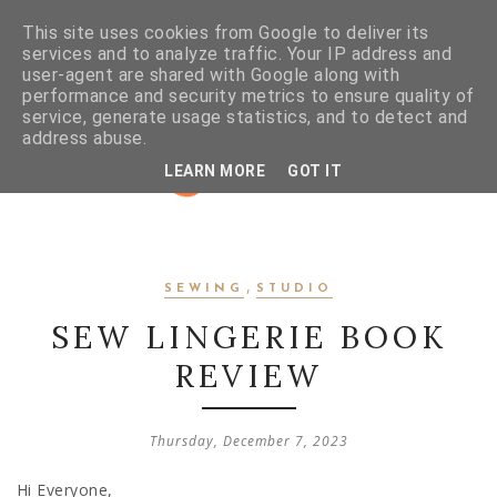
This site uses cookies from Google to deliver its
services and to analyze traffic. Your IP address and
user-agent are shared with Google along with
performance and security metrics to ensure quality of
service, generate usage statistics, and to detect and
address abuse.
LEARN MORE
GOT IT
,
SEWING
STUDIO
SEW LINGERIE BOOK
REVIEW
Thursday, December 7, 2023
Hi Everyone,