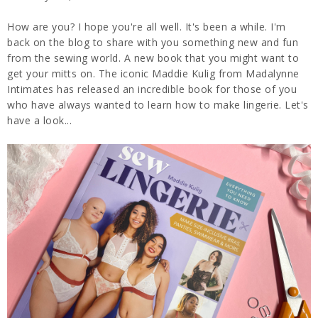
How are you? I hope you're all well. It's been a while. I'm
back on the blog to share with you something new and fun
from the sewing world. A new book that you might want to
get your mitts on. The iconic Maddie Kulig from Madalynne
Intimates has released an incredible book for those of you
who have always wanted to learn how to make lingerie. Let's
have a look...