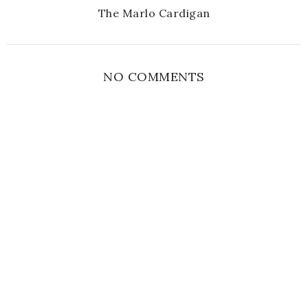
The Marlo Cardigan
NO COMMENTS