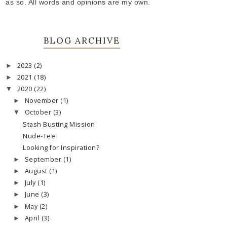
as so. All words and opinions are my own.
BLOG ARCHIVE
2023
(2)
►
2021
(18)
►
2020
(22)
▼
November
(1)
►
October
(3)
▼
Stash Busting Mission
Nude-Tee
Looking for Inspiration?
September
(1)
►
August
(1)
►
July
(1)
►
June
(3)
►
May
(2)
►
April
(3)
►