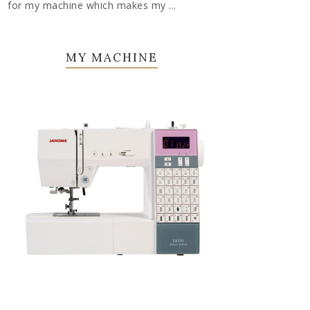
for my machine which makes my ...
MY MACHINE