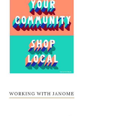
WORKING WITH JANOME