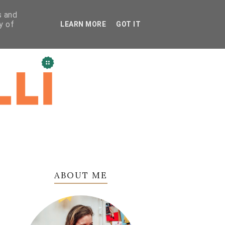
s and
y of
LEARN MORE
GOT IT
ABOUT ME