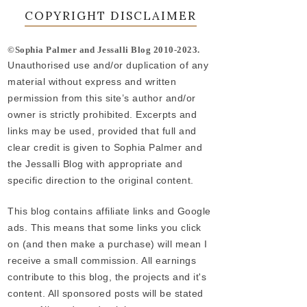
COPYRIGHT DISCLAIMER
©Sophia Palmer and Jessalli Blog 2010-2023.
Unauthorised use and/or duplication of any
material without express and written
permission from this site’s author and/or
owner is strictly prohibited. Excerpts and
links may be used, provided that full and
clear credit is given to Sophia Palmer and
the Jessalli Blog with appropriate and
specific direction to the original content.
This blog contains affiliate links and Google
ads. This means that some links you click
on (and then make a purchase) will mean I
receive a small commission. All earnings
contribute to this blog, the projects and it's
content. All sponsored posts will be stated