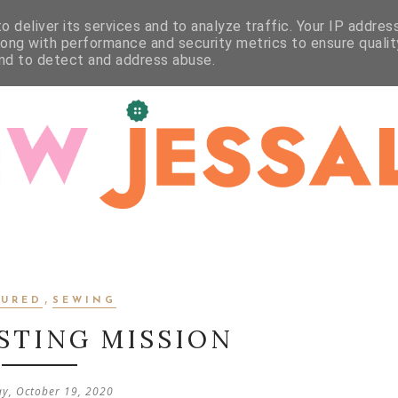
WORKSHOPS
STUDIO
CRAFT
CONTACT
 deliver its services and to analyze traffic. Your IP addres
long with performance and security metrics to ensure qualit
and to detect and address abuse.
,
TURED
SEWING
STING MISSION
y, October 19, 2020