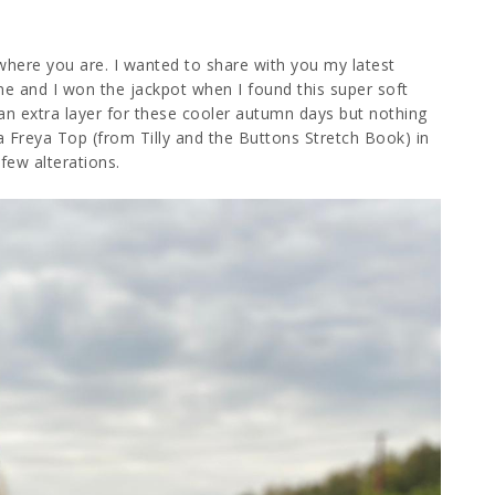
where you are. I wanted to share with you my latest
ne and I won the jackpot when I found this super soft
an extra layer for these cooler autumn days but nothing
 Freya Top (from Tilly and the Buttons Stretch Book) in
 few alterations.