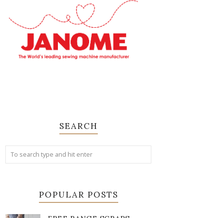
SEARCH
POPULAR POSTS