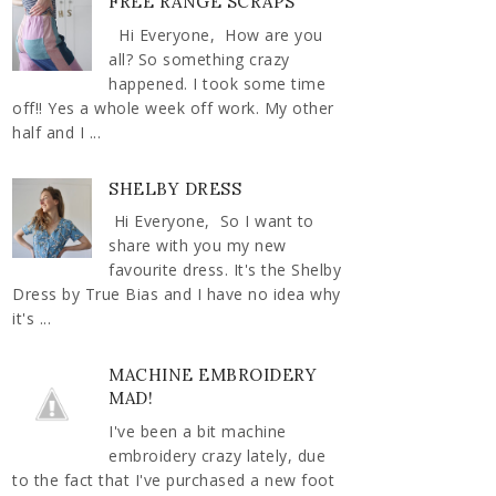
FREE RANGE SCRAPS
Hi Everyone, How are you
all? So something crazy
happened. I took some time
off!! Yes a whole week off work. My other
half and I ...
SHELBY DRESS
Hi Everyone, So I want to
share with you my new
favourite dress. It's the Shelby
Dress by True Bias and I have no idea why
it's ...
MACHINE EMBROIDERY
MAD!
I've been a bit machine
embroidery crazy lately, due
to the fact that I've purchased a new foot