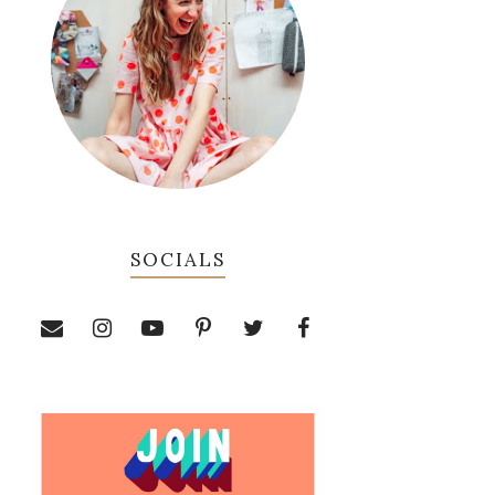
SOCIALS