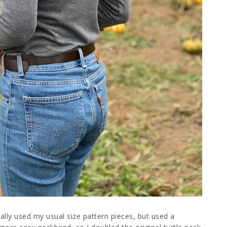
actually used my usual size pattern pieces, but used a