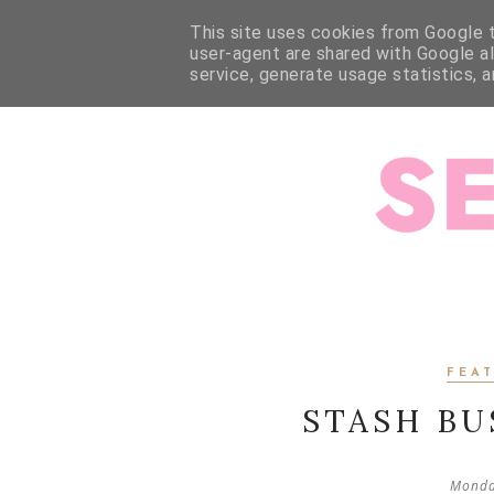
HOME
ABOUT ME
ABOUT JESSALLI
SEWING
This site uses cookies from Google to
user-agent are shared with Google a
service, generate usage statistics, 
FEA
STASH BU
Monda