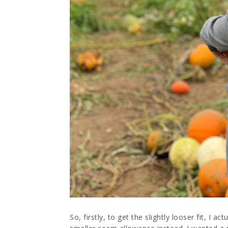
So, firstly, to get the slightly looser fit, I 