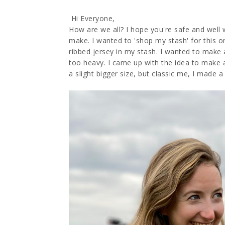
Hi Everyone,
How are we all? I hope you're safe and well 
make. I wanted to 'shop my stash' for this o
ribbed jersey in my stash. I wanted to make 
too heavy. I came up with the idea to make a
a slight bigger size, but classic me, I made a