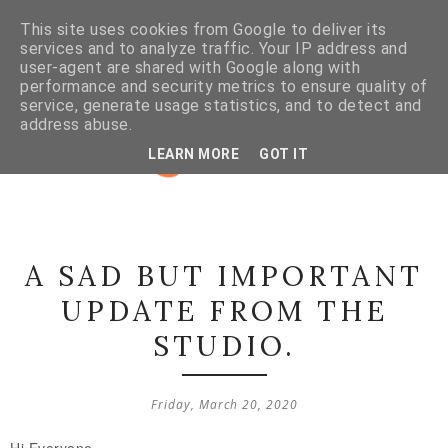
This site uses cookies from Google to deliver its
services and to analyze traffic. Your IP address and
user-agent are shared with Google along with
performance and security metrics to ensure quality of
service, generate usage statistics, and to detect and
address abuse.
LEARN MORE
GOT IT
A SAD BUT IMPORTANT
UPDATE FROM THE
STUDIO.
Friday, March 20, 2020
Hi Everyone,