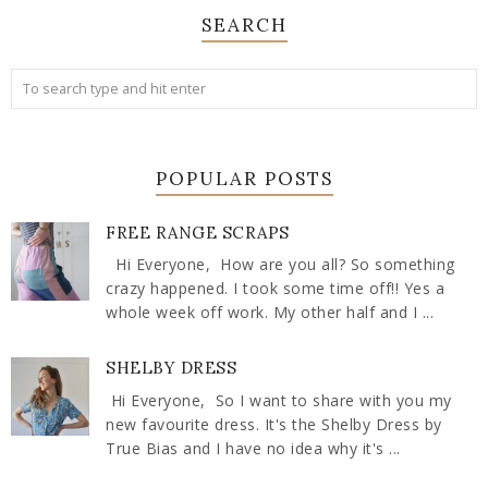
SEARCH
POPULAR POSTS
FREE RANGE SCRAPS
Hi Everyone, How are you all? So something
crazy happened. I took some time off!! Yes a
whole week off work. My other half and I ...
SHELBY DRESS
Hi Everyone, So I want to share with you my
new favourite dress. It's the Shelby Dress by
True Bias and I have no idea why it's ...