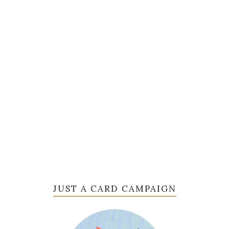
JUST A CARD CAMPAIGN