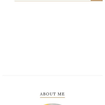
ABOUT ME