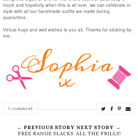
touch and hopefully when this is all over, we can celebrate in
style with all our handmade outfits we made during
quarantine.
Virtual hugs and well wishes to you all. Thanks for sticking by
me.
1 comment
← PREVIOUS STORY
NEXT STORY →
FREE RANGE SLACKS
ALL THE FRILLS!