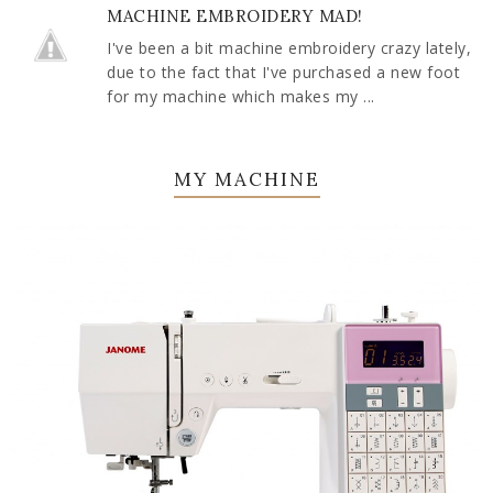
MACHINE EMBROIDERY MAD!
I've been a bit machine embroidery crazy lately,
due to the fact that I've purchased a new foot
for my machine which makes my ...
MY MACHINE