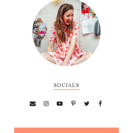
SOCIALS