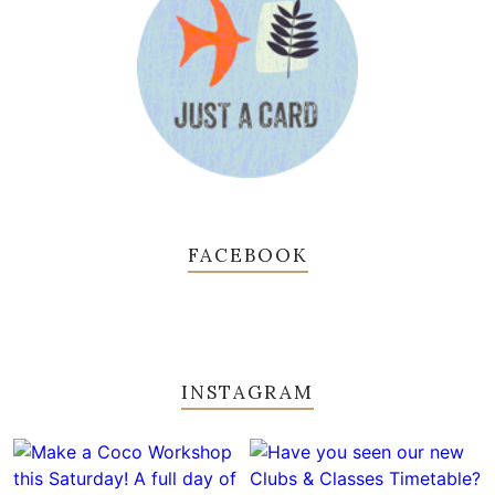
FACEBOOK
INSTAGRAM