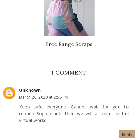
Free Range Scraps
1 COMMENT
Unknown
March 26, 2020 at 2:56 PM
Keep safe everyone. Cannot wait for you to
reopen Sophia until then we will all meet in the
virtual workd
Reply