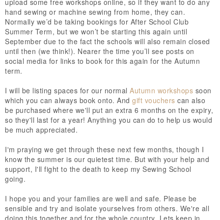
upload some free workshops online, so if they want to do any
hand sewing or machine sewing from home, they can.
Normally we’d be taking bookings for After School Club
Summer Term, but we won’t be starting this again until
September due to the fact the schools will also remain closed
until then (we think!). Nearer the time you’ll see posts on
social media for links to book for this again for the Autumn
term.
I will be listing spaces for our normal
Autumn workshops
soon
which you can always book onto. And
gift vouchers
can also
be purchased where we'll put an extra 6 months on the expiry,
so they'll last for a year! Anything you can do to help us would
be much appreciated.
I'm praying we get through these next few months, though I
know the summer is our quietest time. But with your help and
support, I'll fight to the death to keep my Sewing School
going.
I hope you and your families are well and safe. Please be
sensible and try and isolate yourselves from others. We're all
doing this together and for the whole country. Lets keep in