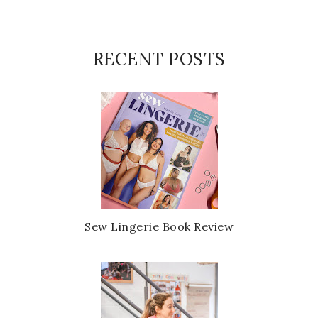
RECENT POSTS
Sew Lingerie Book Review