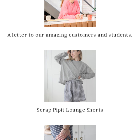
A letter to our amazing customers and students.
Scrap Pipit Lounge Shorts