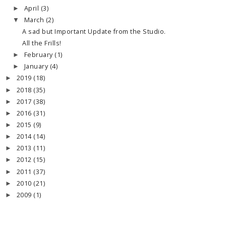
April
(3)
►
March
(2)
▼
A sad but Important Update from the Studio.
All the Frills!
February
(1)
►
January
(4)
►
2019
(18)
►
2018
(35)
►
2017
(38)
►
2016
(31)
►
2015
(9)
►
2014
(14)
►
2013
(11)
►
2012
(15)
►
2011
(37)
►
2010
(21)
►
2009
(1)
►