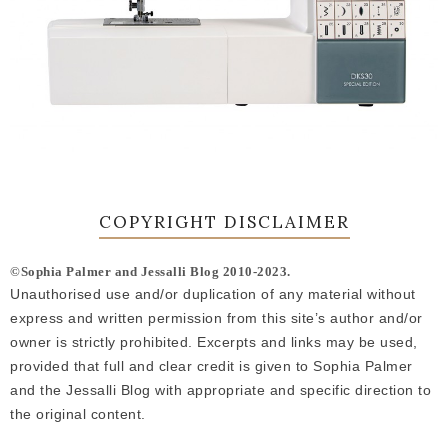
COPYRIGHT DISCLAIMER
©Sophia Palmer and Jessalli Blog 2010-2023.
Unauthorised use and/or duplication of any material without
express and written permission from this site’s author and/or
owner is strictly prohibited. Excerpts and links may be used,
provided that full and clear credit is given to Sophia Palmer
and the Jessalli Blog with appropriate and specific direction to
the original content.