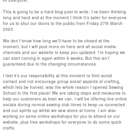
This is going to be a hard blog post to write. I’ve been thinking
long and hard and at the moment I think it’s safer for everyone
for us to shut our doors to the public from Friday 27th March
2020.
We don’t know how long we’ll have to be closed at the
moment, but I will post more on here and all social media
channels and our website to keep you updated. I’m hoping we
can start coming in again within 6 weeks. But this isn’t
guaranteed due to the changing circumstances.
I feel it’s our responsibility at this moment to limit social
contact and not encourage group social aspects of crafting,
which lets be honest, was the whole reason I opened Sewing
School in the first place! We are taking steps and measures to
help our customers as best we can. I will be offering live online
socials during normal sewing club times to keep us connected
and our spirits up whilst we sew alone at home. I am also
working on some online workshops for you to attend on our
website, plus free workshops for everyone to do some quick
crafts.