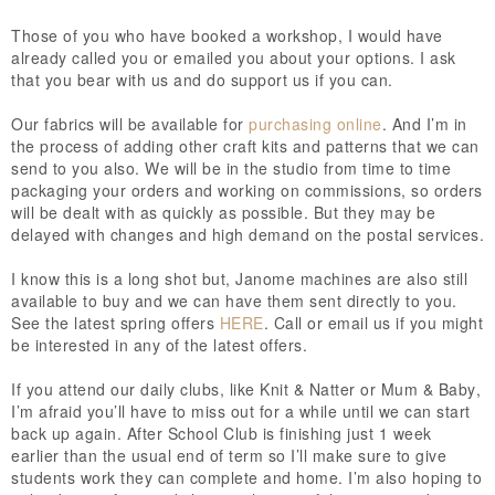
Those of you who have booked a workshop, I would have
already called you or emailed you about your options. I ask
that you bear with us and do support us if you can.
Our fabrics will be available for
purchasing online
. And I’m in
the process of adding other craft kits and patterns that we can
send to you also. We will be in the studio from time to time
packaging your orders and working on commissions, so orders
will be dealt with as quickly as possible.
But they may be
delayed with changes and high demand on the postal services.
I know this is a long shot but, Janome machines are also still
available to buy and we can have them sent directly to you.
See the latest spring offers
HERE
. Call or email us if you might
be interested in any of the latest offers.
If you attend our daily clubs, like Knit & Natter or Mum & Baby,
I’m afraid you’ll have to miss out for a while until we can start
back up again. After School Club is finishing just 1 week
earlier than the usual end of term so I’ll make sure to give
students work they can complete and home. I’m also hoping to