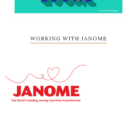
WORKING WITH JANOME