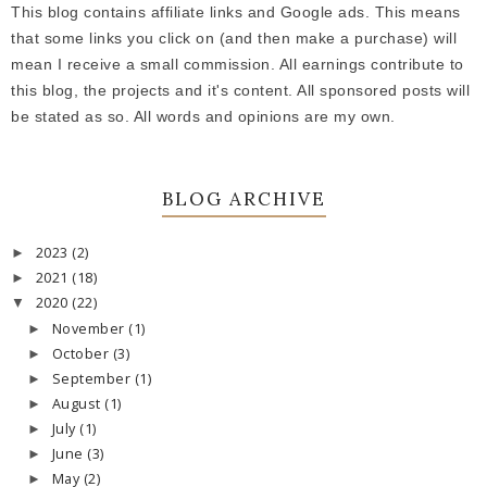
This blog contains affiliate links and Google ads. This means
that some links you click on (and then make a purchase) will
mean I receive a small commission. All earnings contribute to
this blog, the projects and it's content. All sponsored posts will
be stated as so. All words and opinions are my own.
BLOG ARCHIVE
2023
(2)
►
2021
(18)
►
2020
(22)
▼
November
(1)
►
October
(3)
►
September
(1)
►
August
(1)
►
July
(1)
►
June
(3)
►
May
(2)
►