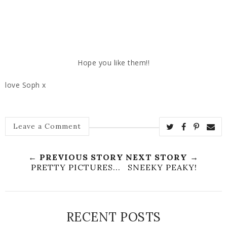
Hope you like them!!
love Soph x
Leave a Comment
← PREVIOUS STORY
NEXT STORY →
PRETTY PICTURES...
SNEEKY PEAKY!
RECENT POSTS