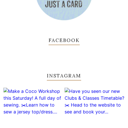
FACEBOOK
INSTAGRAM