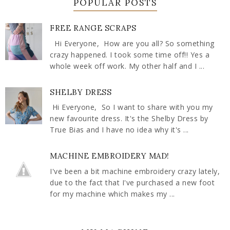
POPULAR POSTS
FREE RANGE SCRAPS
Hi Everyone, How are you all? So something
crazy happened. I took some time off!! Yes a
whole week off work. My other half and I ...
SHELBY DRESS
Hi Everyone, So I want to share with you my
new favourite dress. It's the Shelby Dress by
True Bias and I have no idea why it's ...
MACHINE EMBROIDERY MAD!
I've been a bit machine embroidery crazy lately,
due to the fact that I've purchased a new foot
for my machine which makes my ...