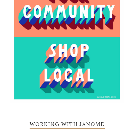
WORKING WITH JANOME