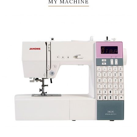
MY MACHINE