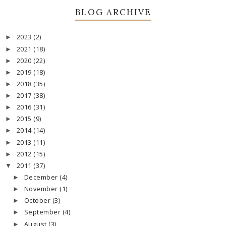
BLOG ARCHIVE
2023
(2)
►
2021
(18)
►
2020
(22)
►
2019
(18)
►
2018
(35)
►
2017
(38)
►
2016
(31)
►
2015
(9)
►
2014
(14)
►
2013
(11)
►
2012
(15)
►
2011
(37)
▼
December
(4)
►
November
(1)
►
October
(3)
►
September
(4)
►
August
(3)
►