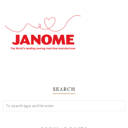
SEARCH