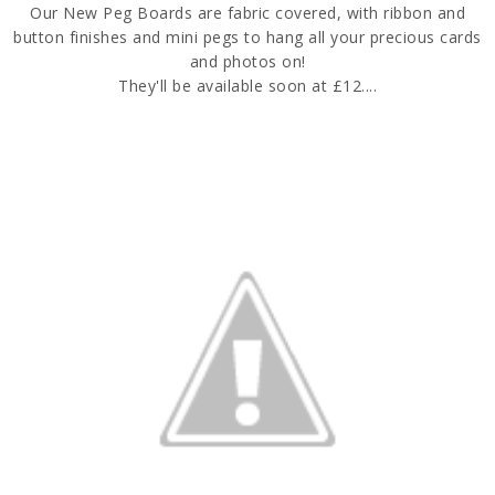
Our New Peg Boards are fabric covered, with ribbon and
button finishes and mini pegs to hang all your precious cards
and photos on!
They'll be available soon at £12....