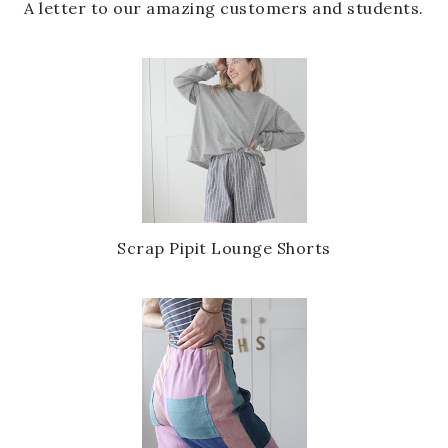
A letter to our amazing customers and students.
Scrap Pipit Lounge Shorts