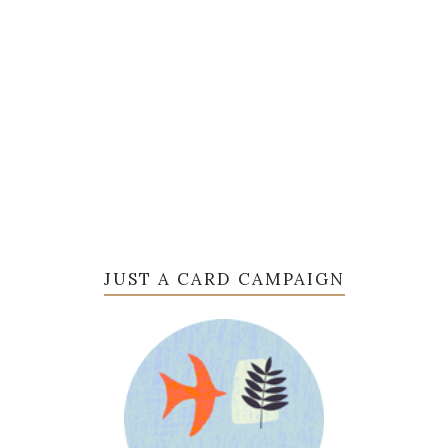
JUST A CARD CAMPAIGN