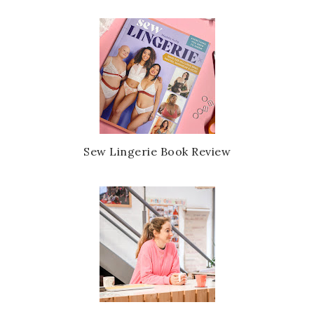
Sew Lingerie Book Review