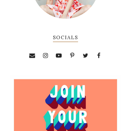
SOCIALS