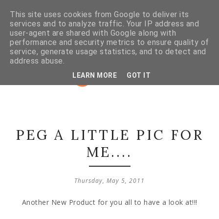
This site uses cookies from Google to deliver its
services and to analyze traffic. Your IP address and
user-agent are shared with Google along with
performance and security metrics to ensure quality of
service, generate usage statistics, and to detect and
address abuse.
LEARN MORE
GOT IT
PEG A LITTLE PIC FOR
ME....
Thursday, May 5, 2011
Another New Product for you all to have a look at!!!