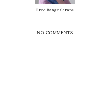
Free Range Scraps
NO COMMENTS