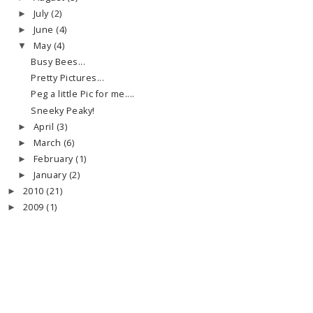
July
(2)
►
June
(4)
►
May
(4)
▼
Busy Bees...
Pretty Pictures...
Peg a little Pic for me....
Sneeky Peaky!
April
(3)
►
March
(6)
►
February
(1)
►
January
(2)
►
2010
(21)
►
2009
(1)
►