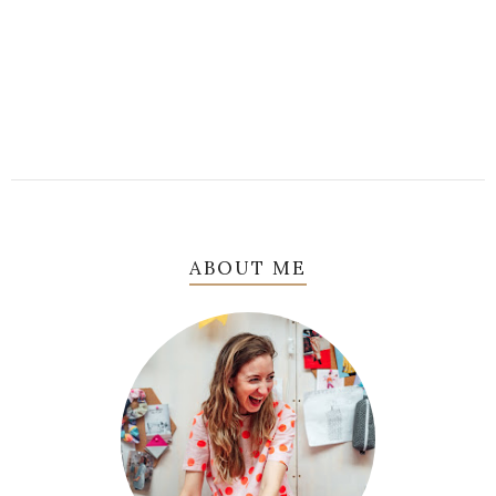
ABOUT ME