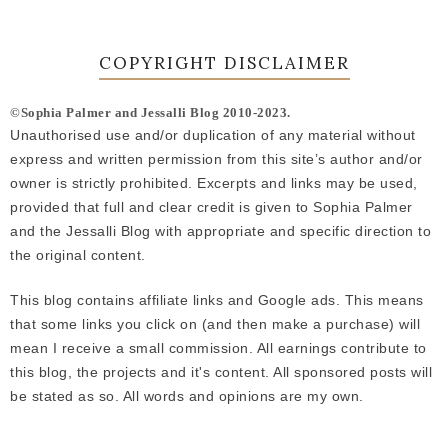
COPYRIGHT DISCLAIMER
©Sophia Palmer and Jessalli Blog 2010-2023.
Unauthorised use and/or duplication of any material without
express and written permission from this site’s author and/or
owner is strictly prohibited. Excerpts and links may be used,
provided that full and clear credit is given to Sophia Palmer
and the Jessalli Blog with appropriate and specific direction to
the original content.
This blog contains affiliate links and Google ads. This means
that some links you click on (and then make a purchase) will
mean I receive a small commission. All earnings contribute to
this blog, the projects and it's content. All sponsored posts will
be stated as so. All words and opinions are my own.