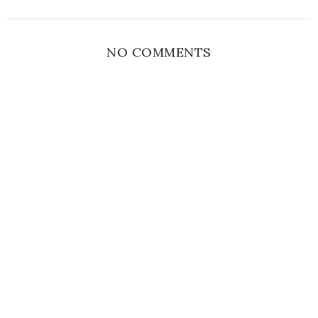
NO COMMENTS