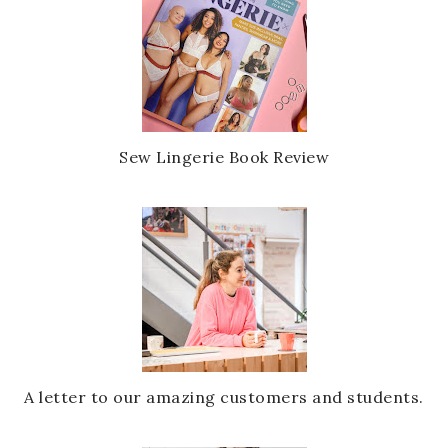
Sew Lingerie Book Review
A letter to our amazing customers and students.