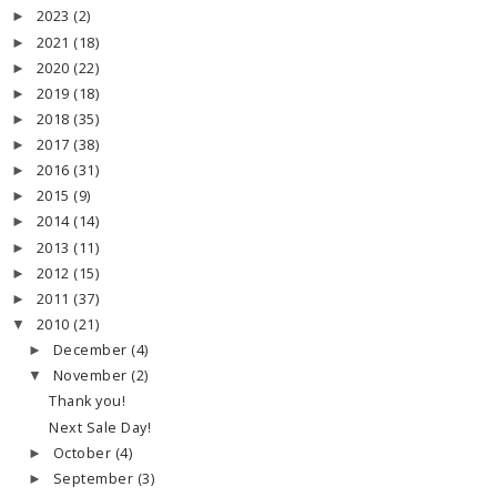
2023
(2)
►
2021
(18)
►
2020
(22)
►
2019
(18)
►
2018
(35)
►
2017
(38)
►
2016
(31)
►
2015
(9)
►
2014
(14)
►
2013
(11)
►
2012
(15)
►
2011
(37)
►
2010
(21)
▼
December
(4)
►
November
(2)
▼
Thank you!
Next Sale Day!
October
(4)
►
September
(3)
►