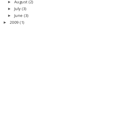
August
(2)
►
July
(3)
►
June
(3)
►
2009
(1)
►