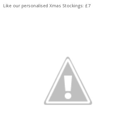
Like our personalised Xmas Stockings: £7