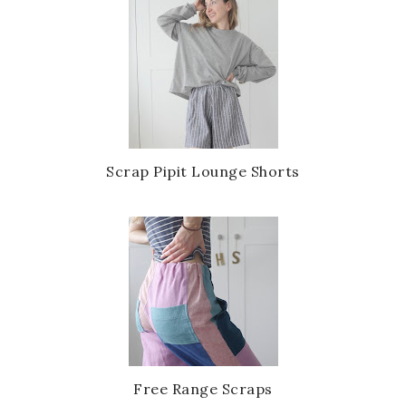
Scrap Pipit Lounge Shorts
Free Range Scraps