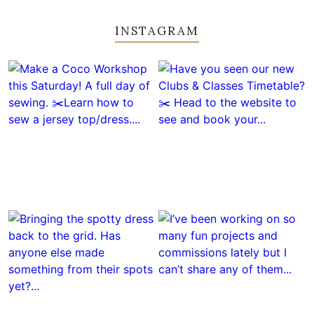
INSTAGRAM