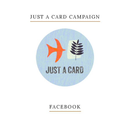
JUST A CARD CAMPAIGN
FACEBOOK