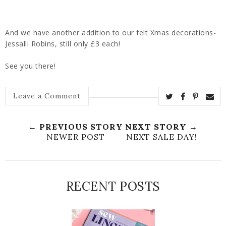
And we have another addition to our felt Xmas decorations-
Jessalli Robins, still only £3 each!
See you there!
Leave a Comment
← PREVIOUS STORY
NEXT STORY →
NEWER POST
NEXT SALE DAY!
RECENT POSTS