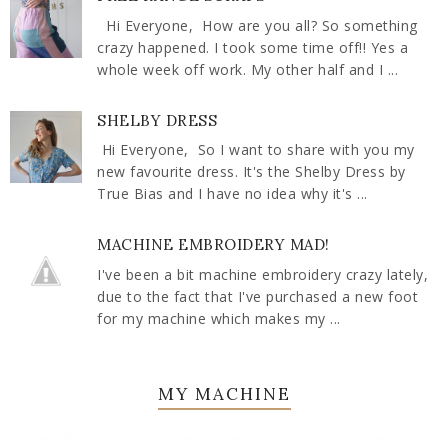
Hi Everyone, How are you all? So something
crazy happened. I took some time off!! Yes a
whole week off work. My other half and I ...
SHELBY DRESS
Hi Everyone, So I want to share with you my
new favourite dress. It's the Shelby Dress by
True Bias and I have no idea why it's ...
MACHINE EMBROIDERY MAD!
I've been a bit machine embroidery crazy lately,
due to the fact that I've purchased a new foot
for my machine which makes my ...
MY MACHINE