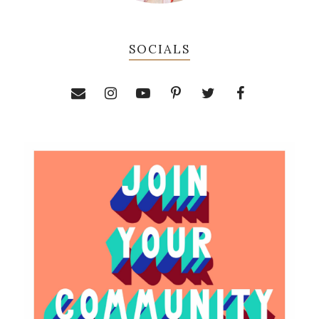
SOCIALS