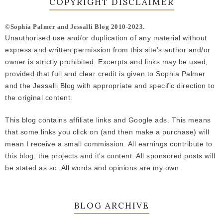
COPYRIGHT DISCLAIMER
©Sophia Palmer and Jessalli Blog 2010-2023.
Unauthorised use and/or duplication of any material without
express and written permission from this site’s author and/or
owner is strictly prohibited. Excerpts and links may be used,
provided that full and clear credit is given to Sophia Palmer
and the Jessalli Blog with appropriate and specific direction to
the original content.
This blog contains affiliate links and Google ads. This means
that some links you click on (and then make a purchase) will
mean I receive a small commission. All earnings contribute to
this blog, the projects and it's content. All sponsored posts will
be stated as so. All words and opinions are my own.
BLOG ARCHIVE