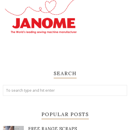
SEARCH
POPULAR POSTS
FREE RANGE SCRAPS