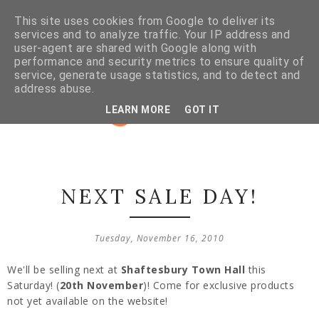
This site uses cookies from Google to deliver its
services and to analyze traffic. Your IP address and
user-agent are shared with Google along with
performance and security metrics to ensure quality of
service, generate usage statistics, and to detect and
address abuse.
LEARN MORE
GOT IT
NEXT SALE DAY!
Tuesday, November 16, 2010
We'll be selling next at
Shaftesbury Town Hall
this
Saturday! (
20th November
)! Come for exclusive products
not yet available on the website!