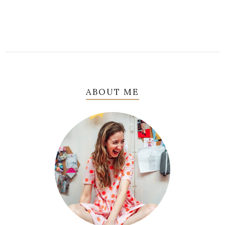
ABOUT ME