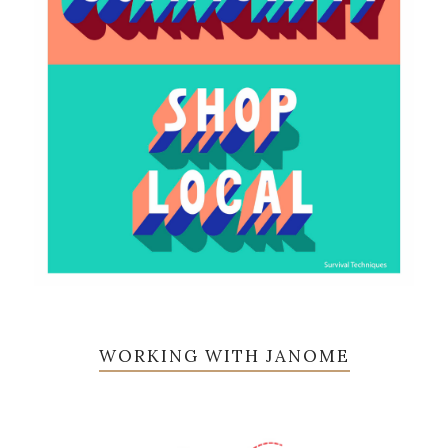
WORKING WITH JANOME